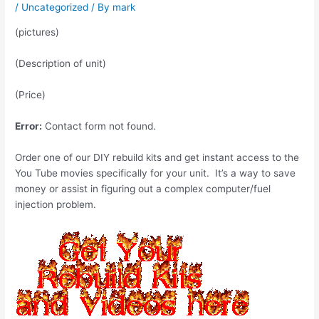
/
Uncategorized
/ By
mark
(pictures)
(Description of unit)
(Price)
Error:
Contact form not found.
Order one of our DIY rebuild kits and get instant access to the
You Tube movies specifically for your unit. It’s a way to save
money or assist in figuring out a complex computer/fuel
injection problem.