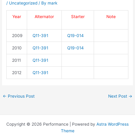
/
Uncategorized
/ By
mark
Year
Alternator
Starter
Note
2009
Q11-391
Q19-014
2010
Q11-391
Q19-014
2011
Q11-391
2012
Q11-391
←
Previous Post
Next Post
→
Copyright © 2026 Performance | Powered by
Astra WordPress
Theme