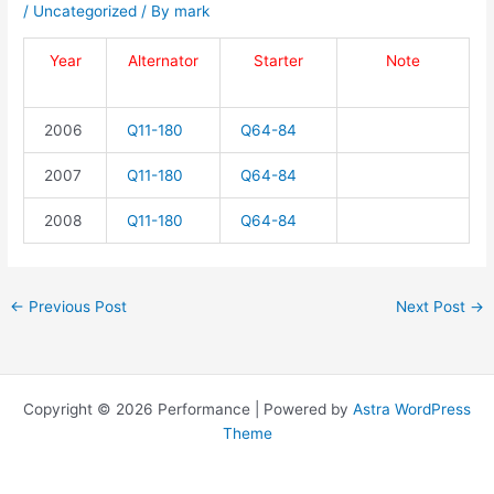
/
Uncategorized
/ By
mark
Year
Alternator
Starter
Note
2006
Q11-180
Q64-84
2007
Q11-180
Q64-84
2008
Q11-180
Q64-84
←
Previous Post
Next Post
→
Copyright © 2026 Performance | Powered by
Astra WordPress
Theme