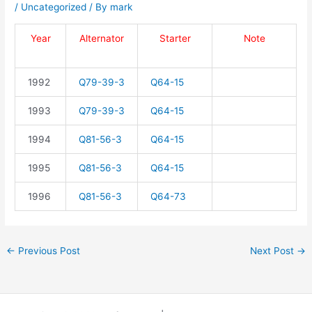
/
Uncategorized
/ By
mark
Year
Alternator
Starter
Note
1992
Q79-39-3
Q64-15
1993
Q79-39-3
Q64-15
1994
Q81-56-3
Q64-15
1995
Q81-56-3
Q64-15
1996
Q81-56-3
Q64-73
←
Previous Post
Next Post
→