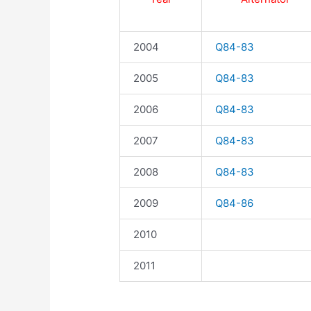
2004
Q84-83
2005
Q84-83
2006
Q84-83
2007
Q84-83
2008
Q84-83
2009
Q84-86
2010
2011