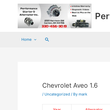
Skip
to
Per
content
Search
Home
Chevrolet Aveo 1.6
/
Uncategorized
/ By
mark
Year
Alternator