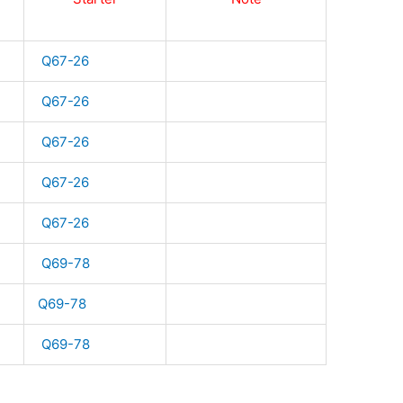
Q67-26
Q67-26
Q67-26
Q67-26
Q67-26
Q69-78
Q69-78
Q69-78