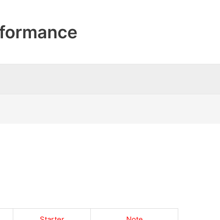
formance
Starter
Note