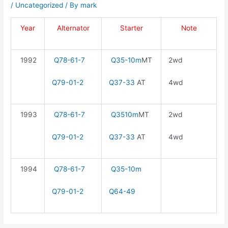
/
Uncategorized
/ By
mark
Year
Alternator
Starter
Note
1992
Q78-61-7
Q35-10m
MT
2wd
Q79-01-2
Q37-33
AT
4wd
1993
Q78-61-7
Q3510m
MT
2wd
Q79-01-2
Q37-33
AT
4wd
1994
Q78-61-7
Q35-10m
Q79-01-2
Q64-49