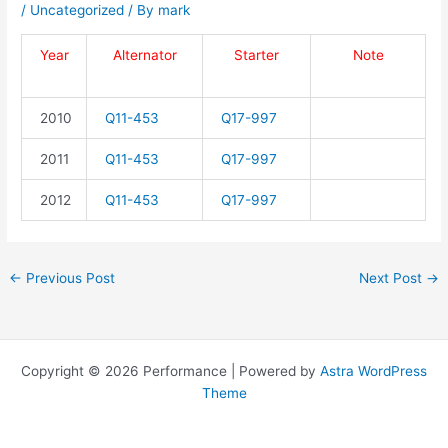
/
Uncategorized
/ By
mark
Year
Alternator
Starter
Note
2010
Q11-453
Q17-997
2011
Q11-453
Q17-997
2012
Q11-453
Q17-997
←
Previous Post
Next Post
→
Copyright © 2026 Performance | Powered by
Astra WordPress
Theme