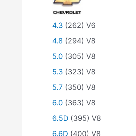
4.3
(262) V6
4.8
(294) V8
5.0
(305) V8
5.3
(323) V8
5.7
(350) V8
6.0
(363) V8
6.5D
(395) V8
6.6D
(400) V8