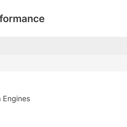
formance
n Engines