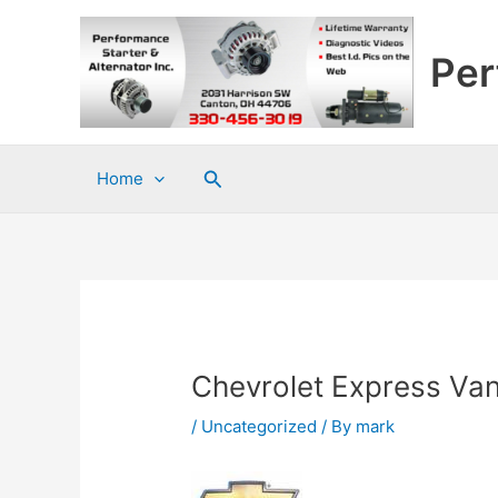
Skip
to
Per
content
Search
Home
Chevrolet Express Va
/
Uncategorized
/ By
mark