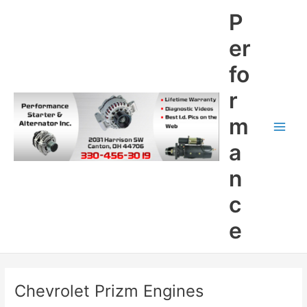
Skip
P
to
content
er
fo
r
m
Main
a
Men
n
c
e
Chevrolet Prizm Engines