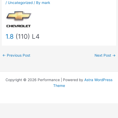
/
Uncategorized
/ By
mark
1.8
(110) L4
←
Previous Post
Next Post
→
Copyright © 2026 Performance | Powered by
Astra WordPress
Theme