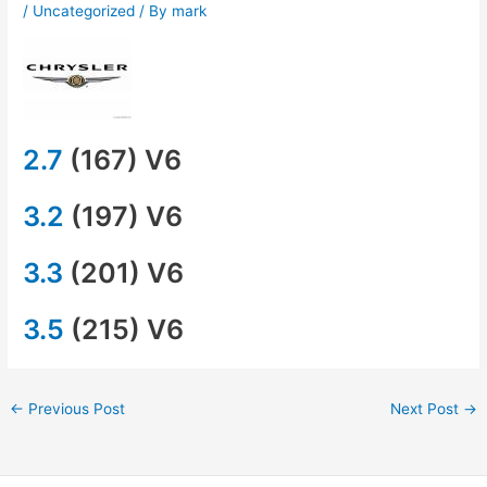
/
Uncategorized
/ By
mark
2.7
(167) V6
3.2
(197) V6
3.3
(201) V6
3.5
(215) V6
←
Previous Post
Next Post
→