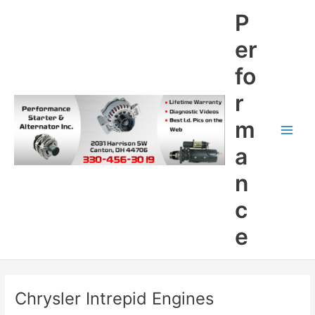
Skip
P
to
content
er
fo
r
m
Main
a
Men
n
c
e
Chrysler Intrepid Engines