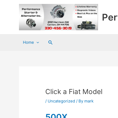
Skip
to
Per
content
Search
Home
Click a Fiat Model
/
Uncategorized
/ By
mark
500X