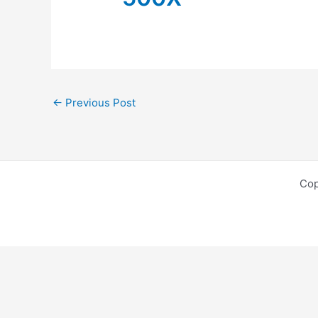
←
Previous Post
Cop