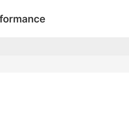
formance