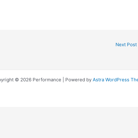
Next Post
yright © 2026 Performance | Powered by
Astra WordPress T