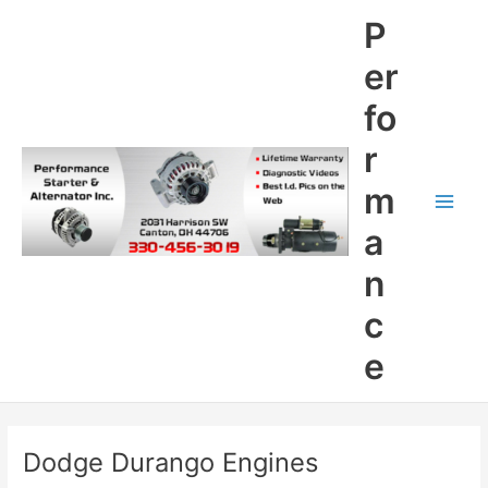
Skip
P
to
content
er
fo
r
m
Main
a
Men
n
c
e
Dodge Durango Engines