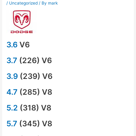
/
Uncategorized
/ By
mark
3.6
V6
3.7
(226) V6
3.9
(239) V6
4.7
(285) V8
5.2
(318) V8
5.7
(345) V8