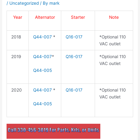
/
Uncategorized
/ By
mark
Year
Alternator
Starter
Note
2018
Q44-007
*
Q16-017
*Optional 110
VAC outlet
2019
Q44-007
*
Q16-017
*Optional 110
VAC outlet
Q44-005
2020
Q44-007
*
Q16-017
*Optional 110
VAC outlet
Q44-005