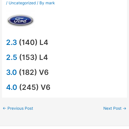
/
Uncategorized
/ By
mark
2.3
(140) L4
2.5
(153) L4
3.0
(182) V6
4.0
(245) V6
←
Previous Post
Next Post
→