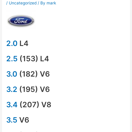
/
Uncategorized
/ By
mark
2.0
L4
2.5
(153) L4
3.0
(182) V6
3.2
(195) V6
3.4
(207) V8
3.5
V6