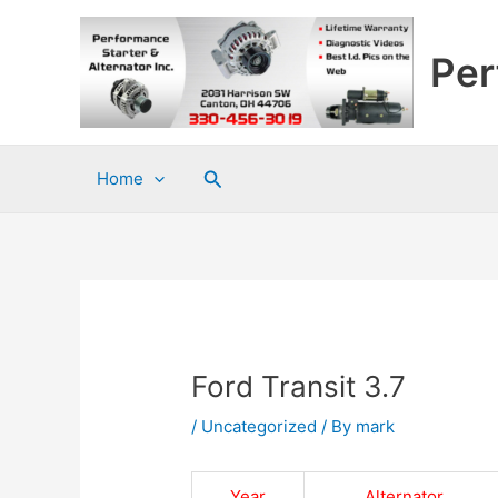
Skip
to
Per
content
Search
Home
Ford Transit 3.7
/
Uncategorized
/ By
mark
Year
Alternator