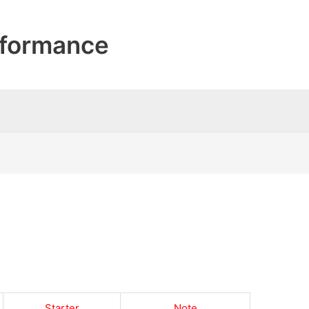
formance
Starter
Note