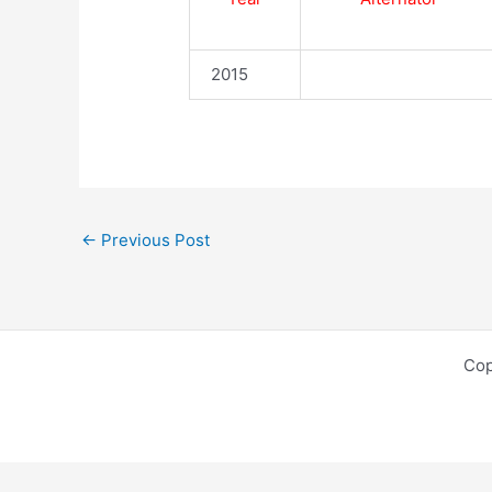
2015
←
Previous Post
Cop