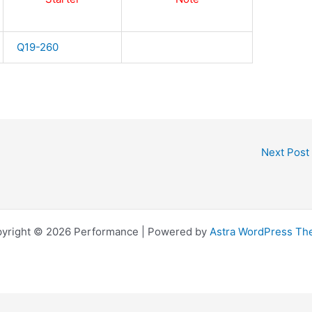
Q19-260
Next Post
yright © 2026 Performance | Powered by
Astra WordPress T