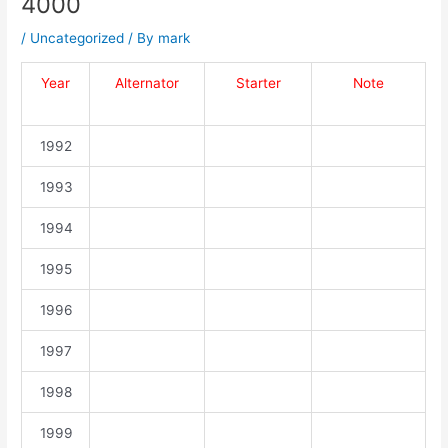
4000
/
Uncategorized
/ By
mark
Year
Alternator
Starter
Note
1992
1993
1994
1995
1996
1997
1998
1999