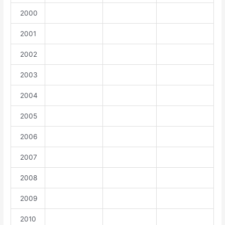
2000
2001
2002
2003
2004
2005
2006
2007
2008
2009
2010