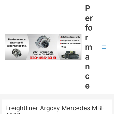
Skip
P
to
content
er
fo
r
m
Main
a
Men
n
c
e
Freightliner Argosy Mercedes MBE