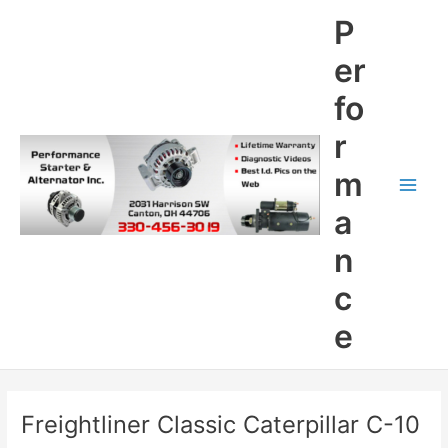
Skip
P
to
content
er
fo
r
m
Main
a
Men
n
c
e
Freightliner Classic Caterpillar C-10