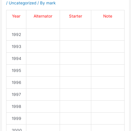
/
Uncategorized
/ By
mark
Year
Alternator
Starter
Note
1992
1993
1994
1995
1996
1997
1998
1999
2000