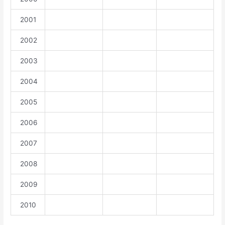
2001
2002
2003
2004
2005
2006
2007
2008
2009
2010