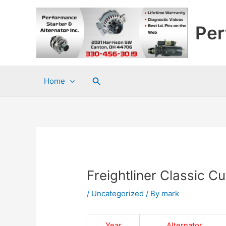
Skip
to
Per
content
Search
Home
Freightliner Classic 
/
Uncategorized
/ By
mark
Year
Alternator