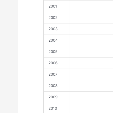
2001
2002
2003
2004
2005
2006
2007
2008
2009
2010