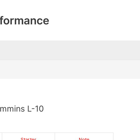
formance
Cummins L-10
Starter
Note