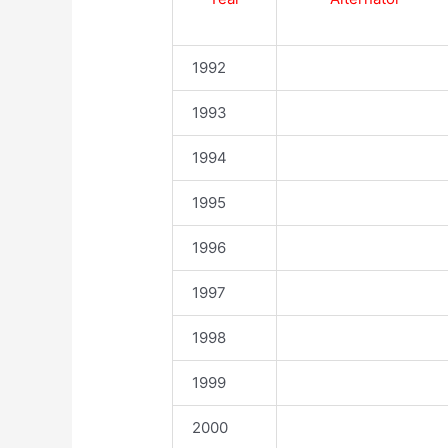
1992
1993
1994
1995
1996
1997
1998
1999
2000