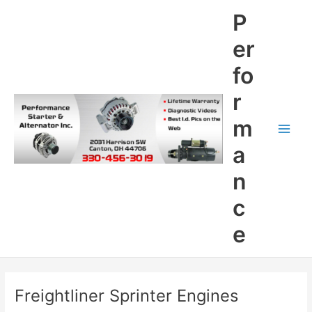
Skip
P
to
content
er
fo
r
m
Main
a
Men
n
c
e
Freightliner Sprinter Engines