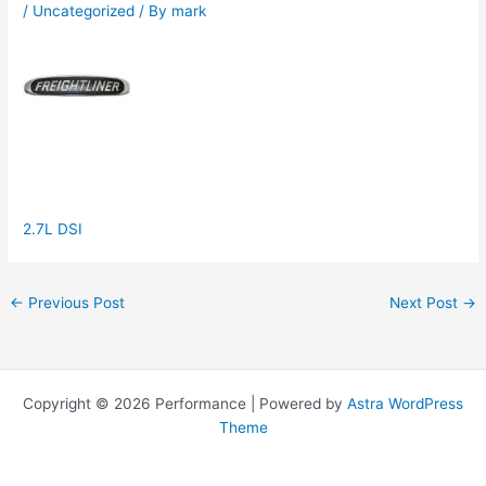
/
Uncategorized
/ By
mark
2.7L DSI
←
Previous Post
Next Post
→
Copyright © 2026 Performance | Powered by
Astra WordPress
Theme