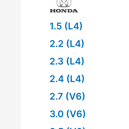
1.5 (L4)
2.2 (L4)
2.3 (L4)
2.4 (L4)
2.7 (V6)
3.0 (V6)