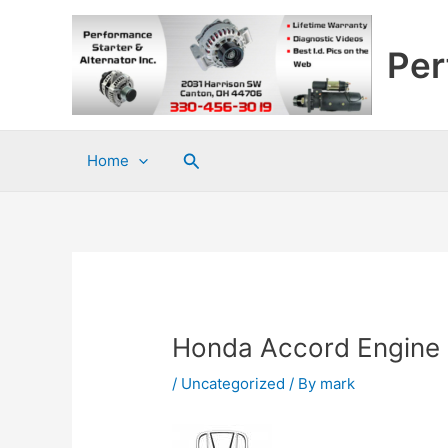
Skip
to
Per
content
Search
Home
Honda Accord Engine 
/
Uncategorized
/ By
mark