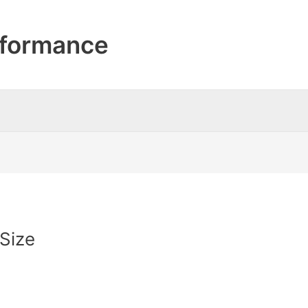
formance
Size