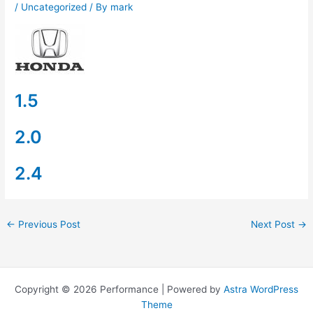
/
Uncategorized
/ By
mark
1.5
2.0
2.4
←
Previous Post
Next Post
→
Copyright © 2026 Performance | Powered by
Astra WordPress
Theme