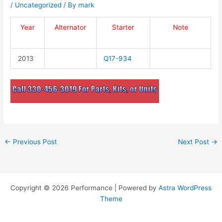
/
Uncategorized
/ By
mark
Year
Alternator
Starter
Note
2013
Q17-934
←
Previous Post
Next Post
→
Copyright © 2026 Performance | Powered by
Astra WordPress
Theme