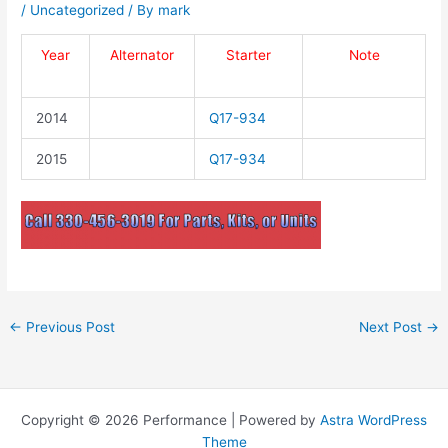
/
Uncategorized
/ By
mark
Year
Alternator
Starter
Note
2014
Q17-934
2015
Q17-934
←
Previous Post
Next Post
→
Copyright © 2026 Performance | Powered by
Astra WordPress
Theme