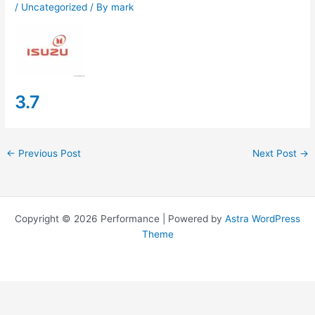
/
Uncategorized
/ By
mark
3.7
←
Previous Post
Next Post
→
Copyright © 2026 Performance | Powered by
Astra WordPress
Theme