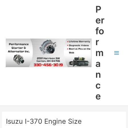
Skip
P
to
content
er
fo
r
m
Main
a
Men
n
c
e
Isuzu I-370 Engine Size