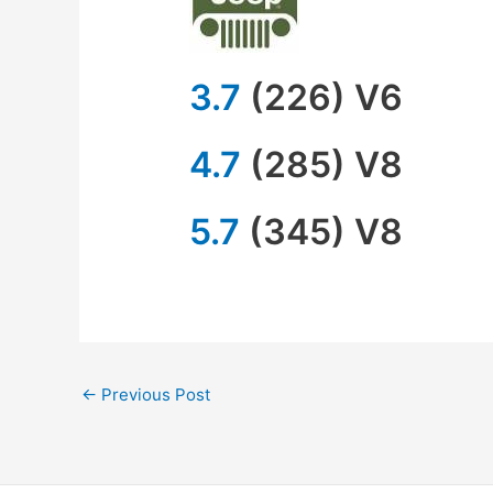
3.7
(226) V6
4.7
(285) V8
5.7
(345) V8
←
Previous Post