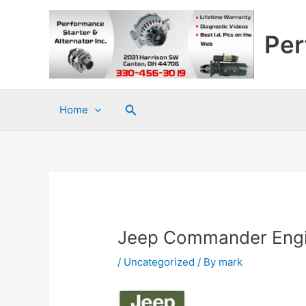
Skip
to
Per
content
Search
Home
Jeep Commander Eng
/
Uncategorized
/ By
mark