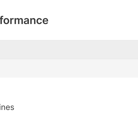
formance
ines