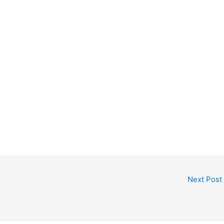
Next Post