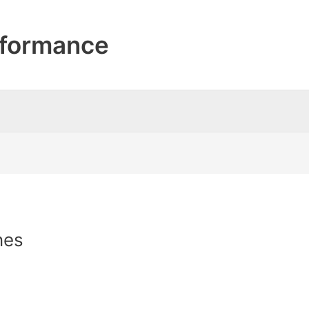
formance
nes