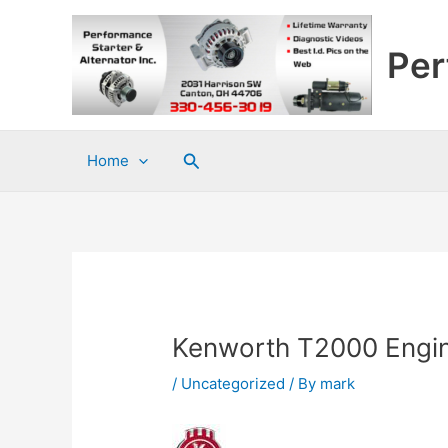
Skip
to
Per
content
Search
Home
Kenworth T2000 Engi
/
Uncategorized
/ By
mark