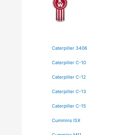
Caterpiller 3406
Caterpiller C-10
Caterpiller C-12
Caterpiller C-13
Caterpiller C-15
Cummins ISX
Cummins M11