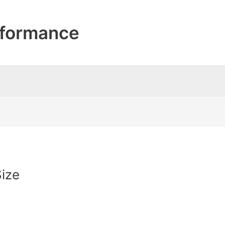
formance
ize