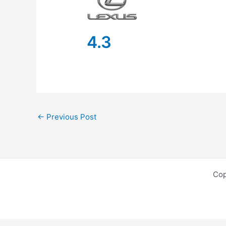
4.3
←
Previous Post
Cop