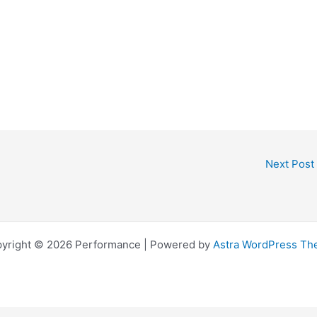
Next Post
yright © 2026 Performance | Powered by
Astra WordPress T