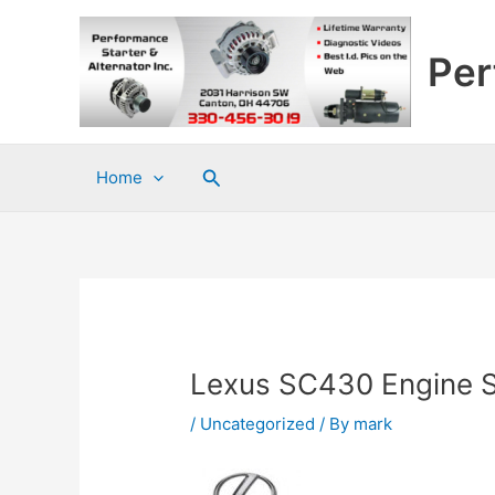
Skip
to
Per
content
Search
Home
Lexus SC430 Engine S
/
Uncategorized
/ By
mark