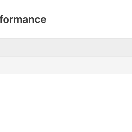
formance