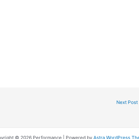
Next Post
yright © 2026 Performance | Powered by
Astra WordPress T