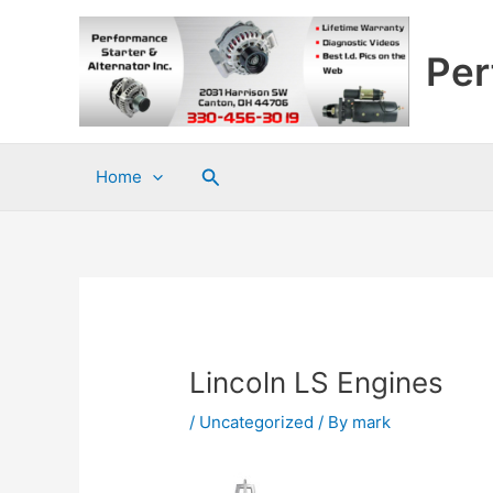
Skip
to
Per
content
Search
Home
Lincoln LS Engines
/
Uncategorized
/ By
mark