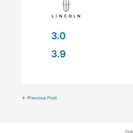
3.0
3.9
←
Previous Post
Cop