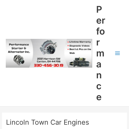
Skip
P
to
content
er
fo
r
m
Main
a
Men
n
c
e
Lincoln Town Car Engines