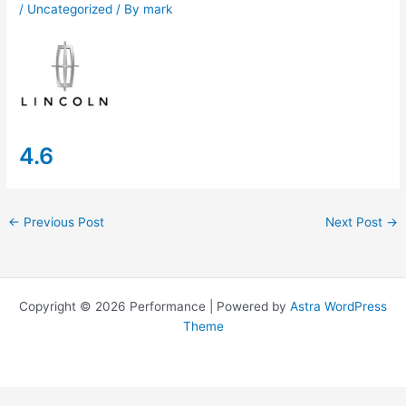
/
Uncategorized
/ By
mark
4.6
←
Previous Post
Next Post
→
Copyright © 2026 Performance | Powered by
Astra WordPress
Theme