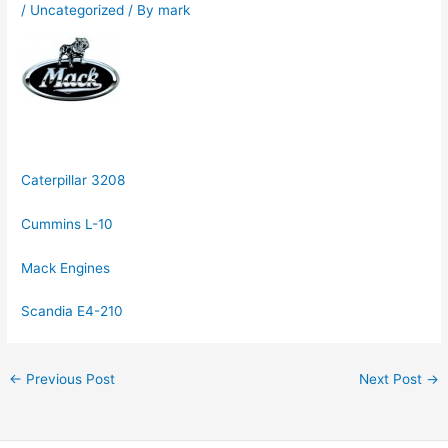
/
Uncategorized
/ By
mark
Caterpillar 3208
Cummins L-10
Mack Engines
Scandia E4-210
←
Previous Post
Next Post
→