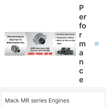
Skip
P
to
content
er
fo
r
m
Main
a
Men
n
c
e
Mack MR series Engines