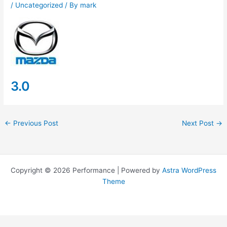
/
Uncategorized
/ By
mark
3.0
←
Previous Post
Next Post
→
Copyright © 2026 Performance | Powered by
Astra WordPress
Theme