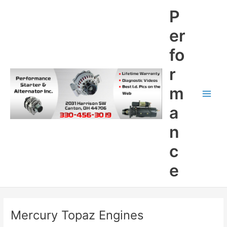
Skip
P
to
content
er
fo
r
m
Main
a
Men
n
c
e
Mercury Topaz Engines