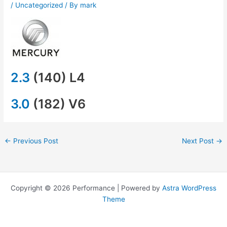
/
Uncategorized
/ By
mark
2.3
(140) L4
3.0
(182) V6
←
Previous Post
Next Post
→
Copyright © 2026 Performance | Powered by
Astra WordPress
Theme