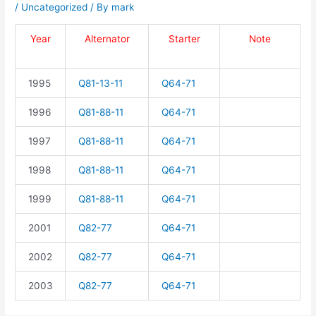
/
Uncategorized
/ By
mark
Year
Alternator
Starter
Note
1995
Q81-13-11
Q64-71
1996
Q81-88-11
Q64-71
1997
Q81-88-11
Q64-71
1998
Q81-88-11
Q64-71
1999
Q81-88-11
Q64-71
2001
Q82-77
Q64-71
2002
Q82-77
Q64-71
2003
Q82-77
Q64-71