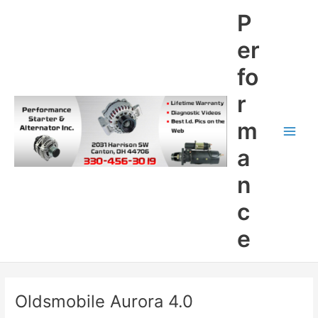
Skip
P
to
content
er
fo
r
m
Main
a
Men
n
c
e
Oldsmobile Aurora 4.0