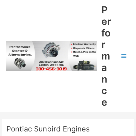
Skip
P
to
content
er
fo
r
m
Main
a
Men
n
c
e
Pontiac Sunbird Engines