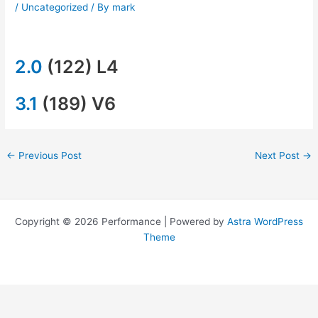
/
Uncategorized
/ By
mark
2.0
(122) L4
3.1
(189) V6
←
Previous Post
Next Post
→
Copyright © 2026 Performance | Powered by
Astra WordPress
Theme