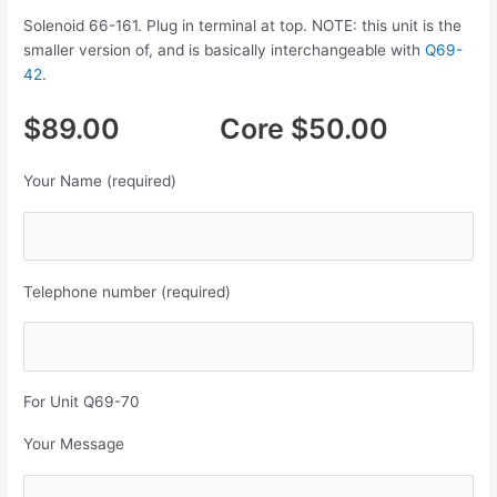
Solenoid 66-161. Plug in terminal at top. NOTE: this unit is the
smaller version of, and is basically interchangeable with
Q69-
42
.
$89.00 Core $50.00
Your Name (required)
Telephone number (required)
For Unit Q69-70
Your Message