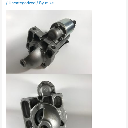
/
Uncategorized
/ By
mike