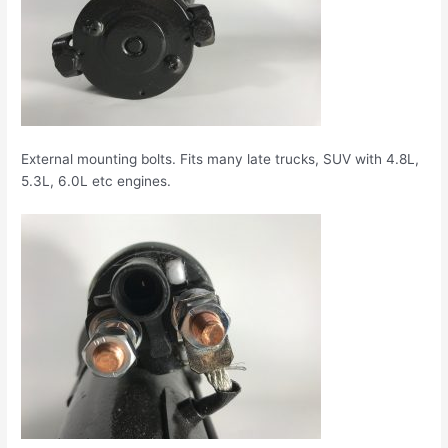
External mounting bolts. Fits many late trucks, SUV with 4.8L,
5.3L, 6.0L etc engines.