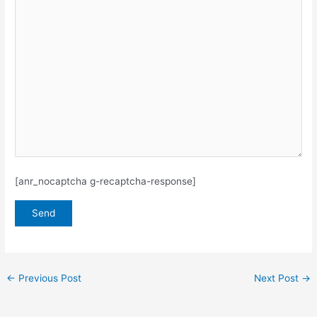
[anr_nocaptcha g-recaptcha-response]
←
Previous Post
Next Post
→