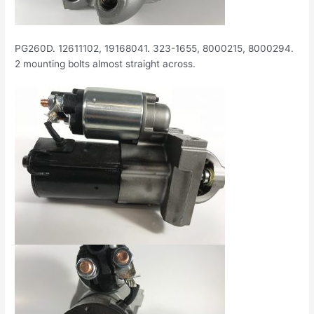
PG260D. 12611102, 19168041. 323-1655, 8000215, 8000294.
2 mounting bolts almost straight across.