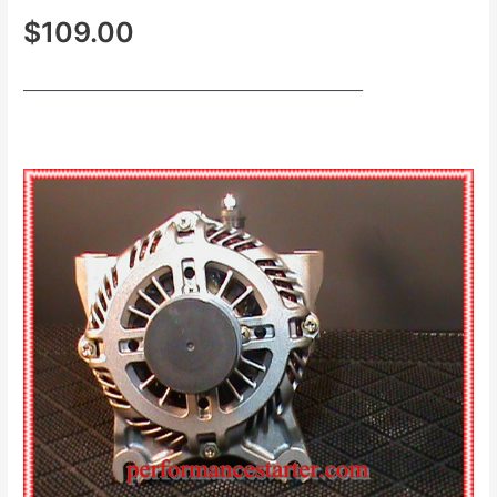
$109.00
___________________________________________________