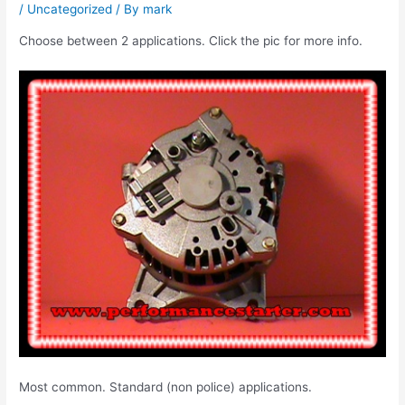
/
Uncategorized
/ By
mark
Choose between 2 applications. Click the pic for more info.
Most common. Standard (non police) applications.