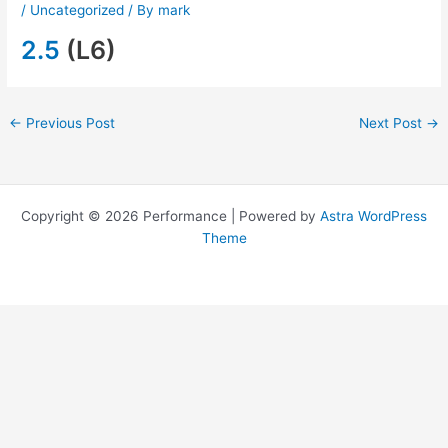
/
Uncategorized
/ By
mark
2.5
(L6)
←
Previous Post
Next Post
→
Copyright © 2026 Performance | Powered by
Astra WordPress
Theme