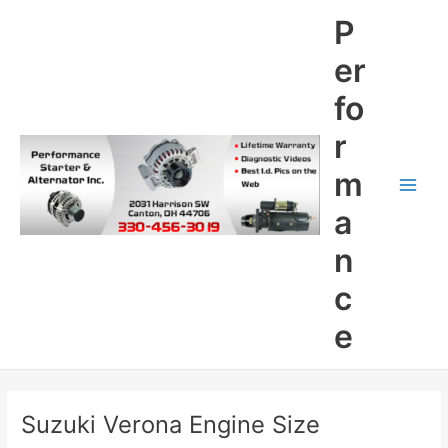
Skip
P
to
content
er
fo
r
m
Main
a
Men
n
c
e
Suzuki Verona Engine Size