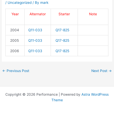
/
Uncategorized
/ By
mark
Year
Alternator
Starter
Note
2004
Q11-033
Q17-825
2005
Q11-033
Q17-825
2006
Q11-033
Q17-825
←
Previous Post
Next Post
→
Copyright © 2026 Performance | Powered by
Astra WordPress
Theme