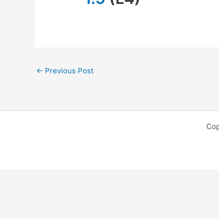
←
Previous Post
Cop