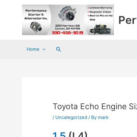
Skip
to
Per
content
Search
Home
Toyota Echo Engine Si
/
Uncategorized
/ By
mark
1.5
(L4)