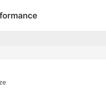
formance
ze