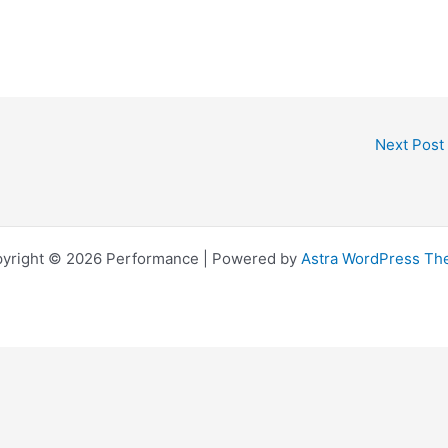
Next Post
yright © 2026 Performance | Powered by
Astra WordPress T