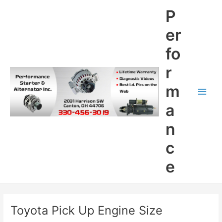
Skip
P
to
content
er
fo
r
m
Main
a
Men
n
c
e
Toyota Pick Up Engine Size