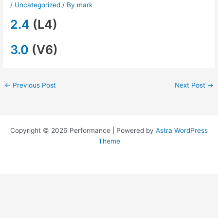
/
Uncategorized
/ By
mark
2.4
(L4)
3.0
(V6)
←
Previous Post
Next Post
→
Copyright © 2026 Performance | Powered by
Astra WordPress
Theme