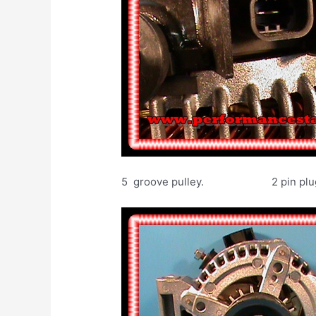
5 groove pulley. 2 pin plug. 