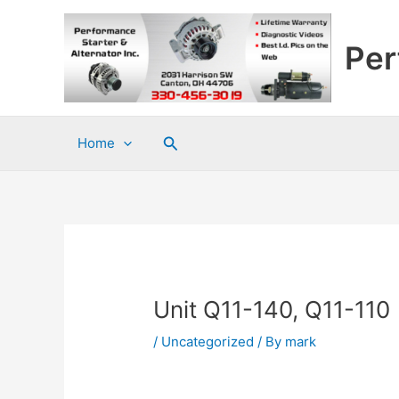
Skip
to
Per
content
Search
Home
Unit Q11-140, Q11-110
/
Uncategorized
/ By
mark