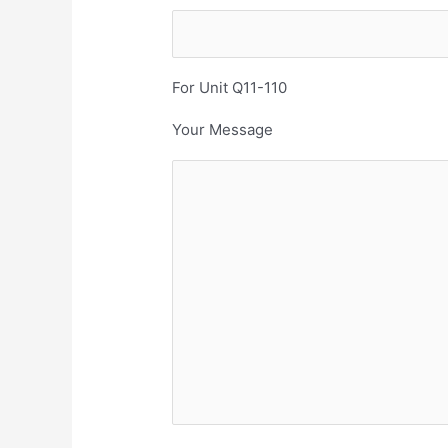
For Unit Q11-110
Your Message