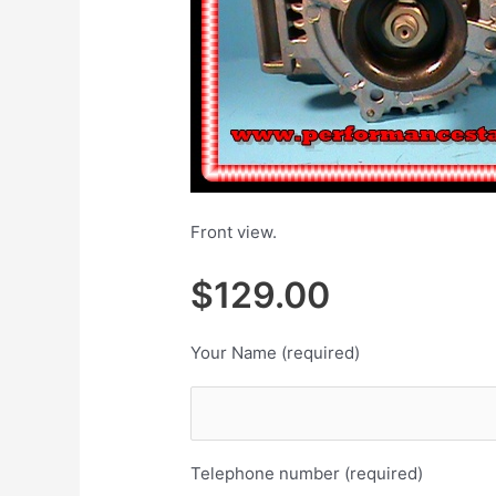
Front view.
$129.00 $
Your Name (required)
Telephone number (required)