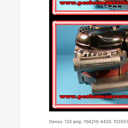
Denso. 120 amp. 104210-4420. 1035