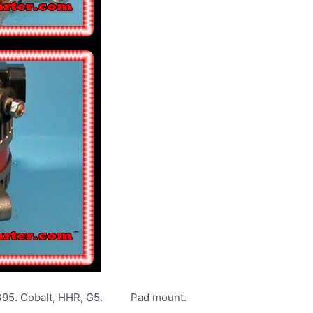
5395. Cobalt, HHR, G5. Pad mount.