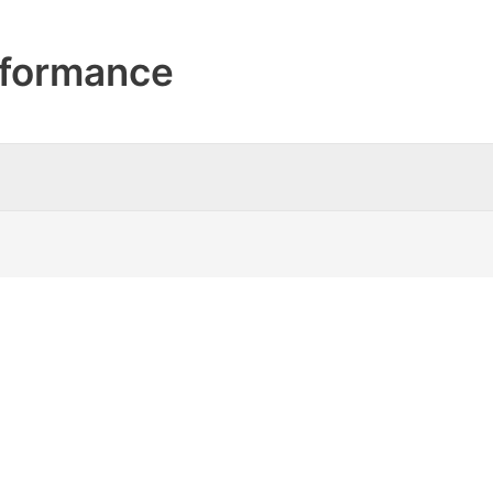
formance