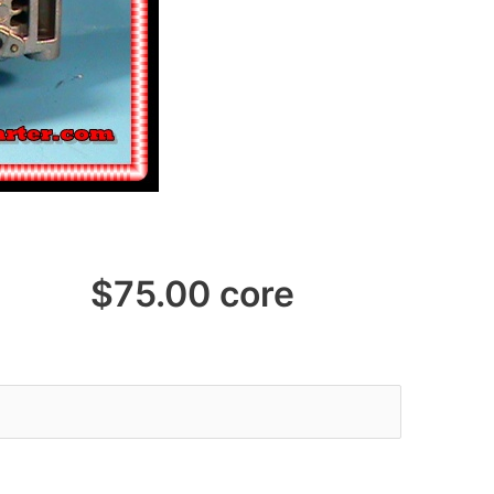
75.00 core