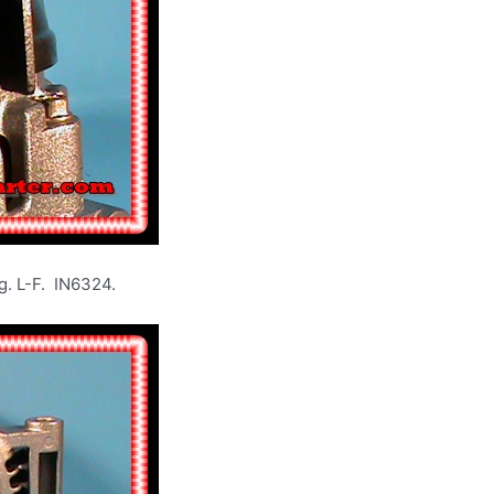
L-F. IN6324.