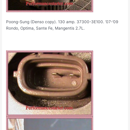
Poong-Sung (Denso copy). 130 amp. 37300-3E100. ’07-’09
Rondo, Optima, Sante Fe, Mangentis 2.7L.