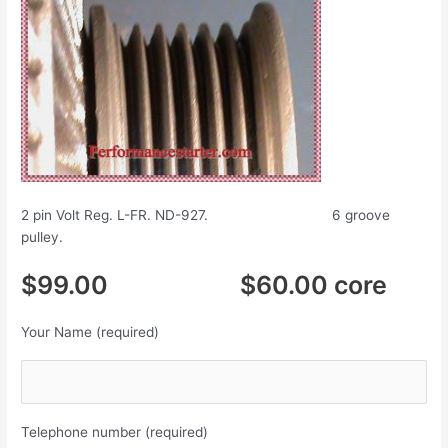
2 pin Volt Reg. L-FR. ND-927. 6 groove
pulley.
$99.00 $60.00 core
Your Name (required)
Telephone number (required)