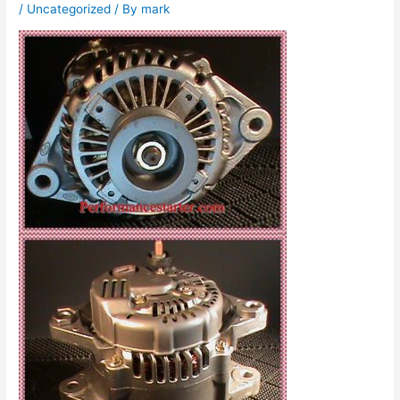
/
Uncategorized
/ By
mark