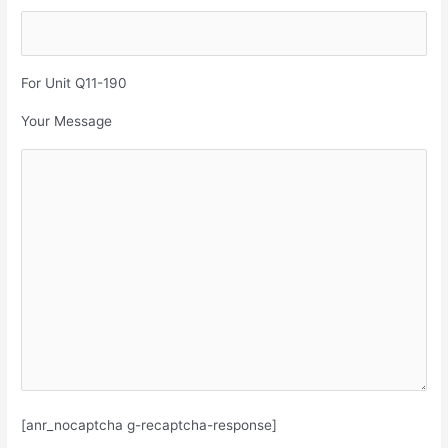
For Unit Q11-190
Your Message
[anr_nocaptcha g-recaptcha-response]