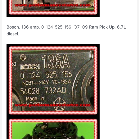
Bosch. 136 amp. 0-124-525-156. ’07-’09 Ram Pick Up. 6.7L
diesel.