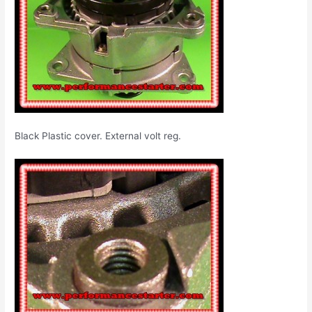
Black Plastic cover. External volt reg.