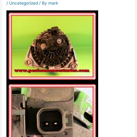
/
Uncategorized
/ By
mark