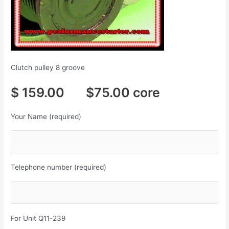
Clutch pulley 8 groove
$ 159.00 $75.00 core
Your Name (required)
Telephone number (required)
For Unit Q11-239