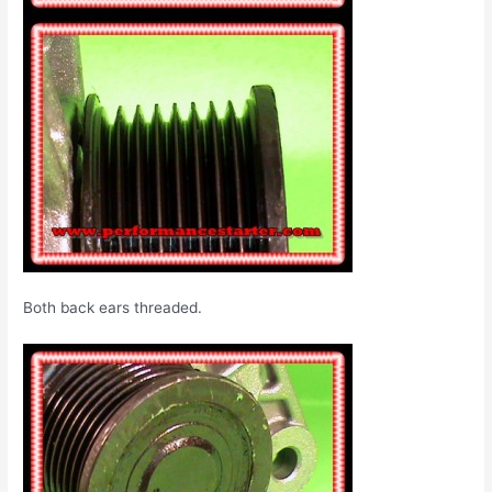
Both back ears threaded.