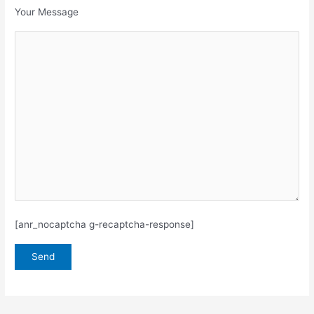
Your Message
[anr_nocaptcha g-recaptcha-response]