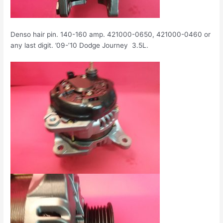
Denso hair pin. 140-160 amp. 421000-0650, 421000-0460 or
any last digit. ’09-’10 Dodge Journey 3.5L.