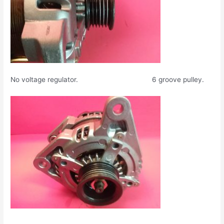
No voltage regulator. 6 groove pulley.