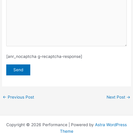
[anr_nocaptcha g-recaptcha-response]
←
Previous Post
Next Post
→
Copyright © 2026 Performance | Powered by
Astra WordPress
Theme