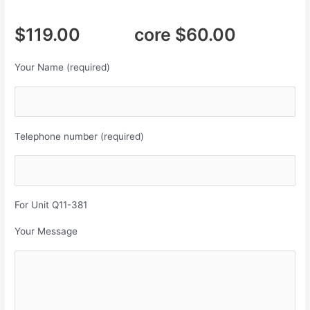
$119.00 core $60.00
Your Name (required)
Telephone number (required)
For Unit Q11-381
Your Message