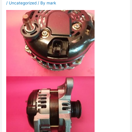
/
Uncategorized
/ By
mark