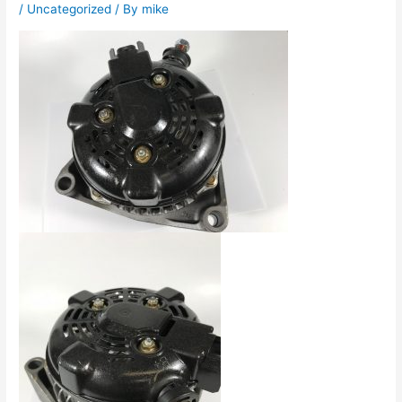
/
Uncategorized
/ By
mike