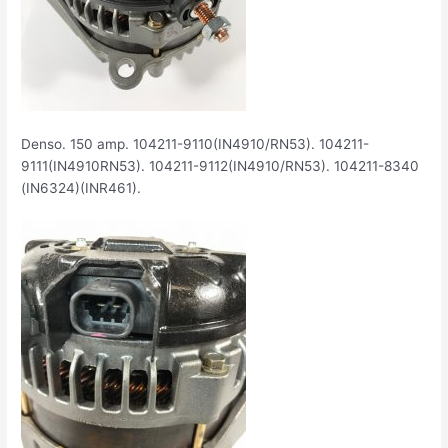
Denso. 150 amp. 104211-9110(IN4910/RN53). 104211-
9111(IN4910RN53). 104211-9112(IN4910/RN53). 104211-8340
(IN6324)(INR461).