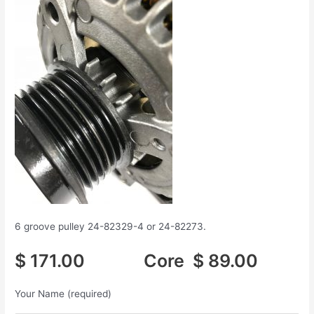
6 groove pulley 24-82329-4 or 24-82273.
$ 171.00 Core $ 89.00
Your Name (required)