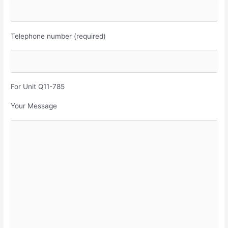
Telephone number (required)
For Unit Q11-785
Your Message