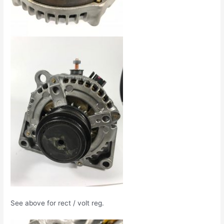
See above for rect / volt reg.