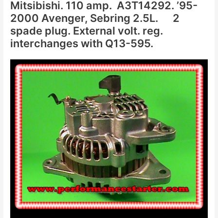
Mitsibishi. 110 amp. A3T14292. ’95-
2000 Avenger, Sebring 2.5L. 2
spade plug. External volt. reg.
interchanges with Q13-595.