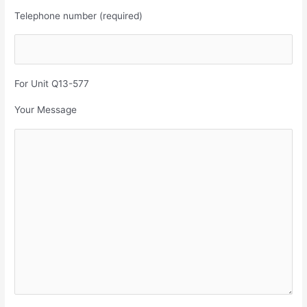
Telephone number (required)
For Unit Q13-577
Your Message