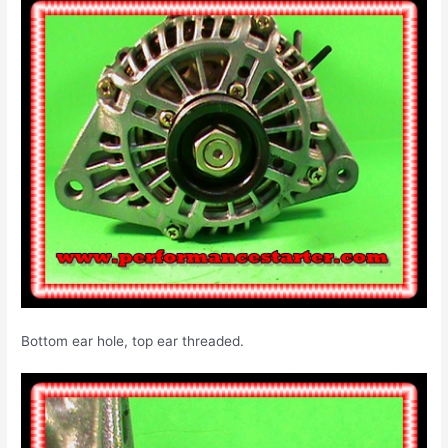
Bottom ear hole, top ear threaded.