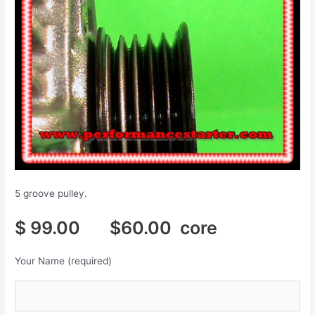
5 groove pulley.
$ 99.00 $60.00 core
Your Name (required)