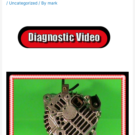
/
Uncategorized
/ By
mark