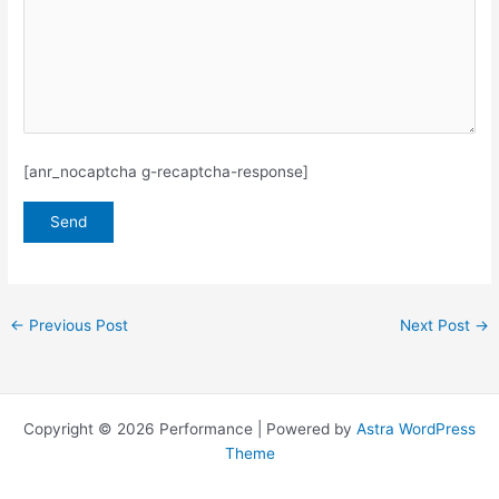
[anr_nocaptcha g-recaptcha-response]
←
Previous Post
Next Post
→
Copyright © 2026 Performance | Powered by
Astra WordPress
Theme