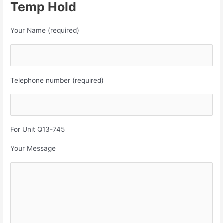
Temp Hold
Your Name (required)
Telephone number (required)
For Unit Q13-745
Your Message