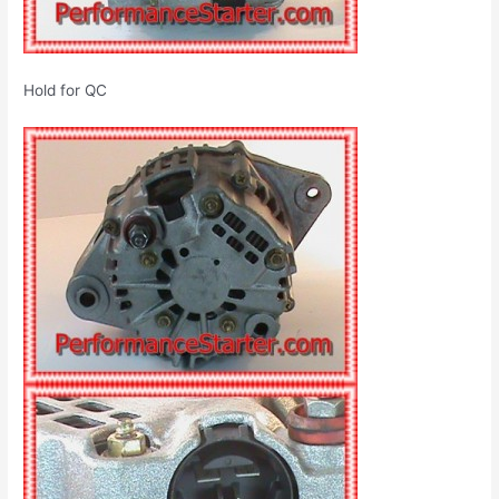
Hold for QC