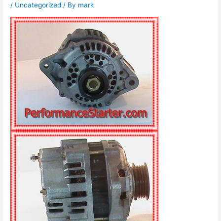
/
Uncategorized
/ By
mark