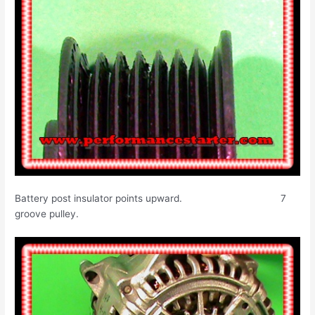
Battery post insulator points upward. 7
groove pulley.