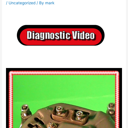
/
Uncategorized
/ By
mark