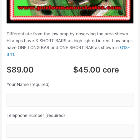
Differentiate from the low amp by observing the area shown.
Hi amps have 3 SHORT BARS as high lighted in red. Low amps
have ONE LONG BAR and ONE SHORT BAR as shown in
Q13-
341
.
$89.00 $45.00 core
Your Name (required)
Telephone number (required)