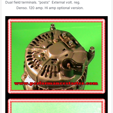
Dual field terminals. “posts” External volt. reg.
Denso. 120 amp. Hi amp optional version.