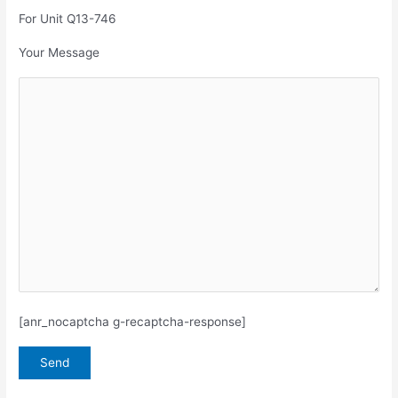
For Unit Q13-746
Your Message
[anr_nocaptcha g-recaptcha-response]