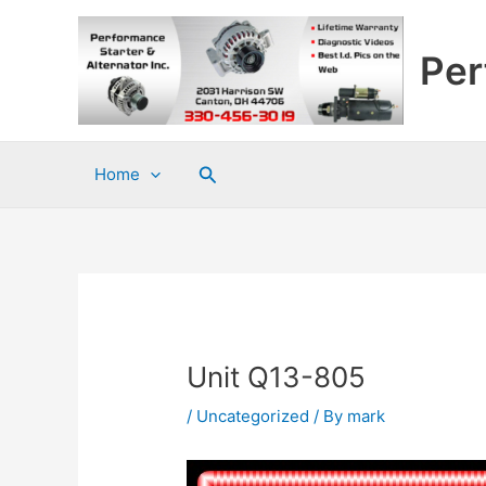
Skip
to
Per
content
Search
Home
Unit Q13-805
/
Uncategorized
/ By
mark