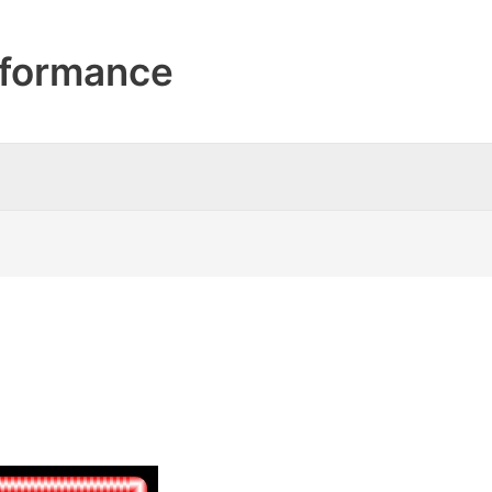
formance