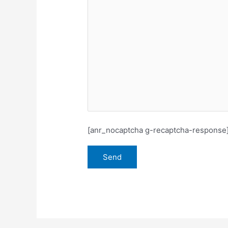
[anr_nocaptcha g-recaptcha-response