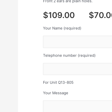
Front 2 ears are plain holes.
$109.00 $70.0
Your Name (required)
Telephone number (required)
For Unit Q13-805
Your Message