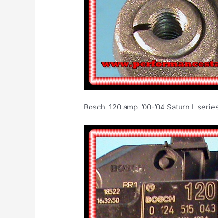
Bosch. 120 amp. ’00-’04 Sat