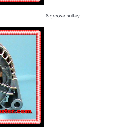
6 groove pulley.