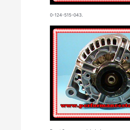
0-124-515-043. 