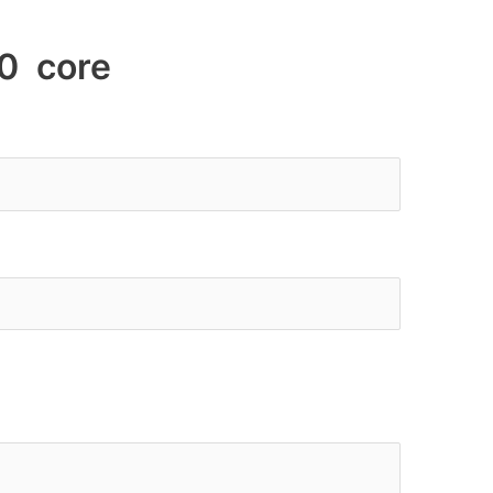
0 core