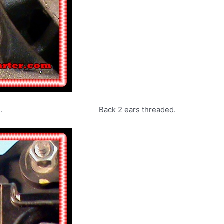
urn L series. Back 2 ears threaded.